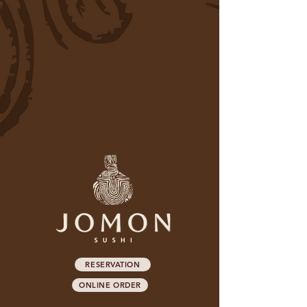
RESERVATION
ONLINE ORDER